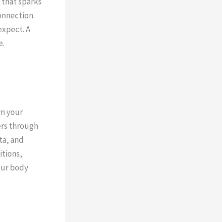
 that sparks
onnection.
expect. A
e.
wn your
ers through
ta, and
itions,
our body