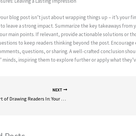
sures: Leaving a Lasting Impression
ur blog post isn’t just about wrapping things up – it’s your fin
to leave a strong impact. Summarize the key takeaways from y
your main points. If relevant, provide actionable solutions or t
uestions to keep readers thinking beyond the post. Encourag
comments, questions, or sharing. A well-crafted conclusion shoul
’ minds, inspiring them to explore further or apply what they’v
NEXT
The Art of Drawing Readers In: Your attractive post title goes here
d Posts