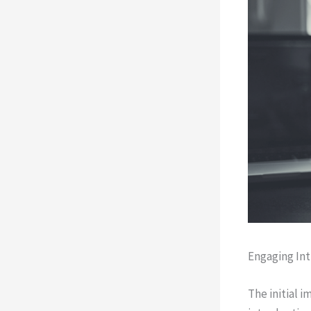
Engaging Int
The initial 