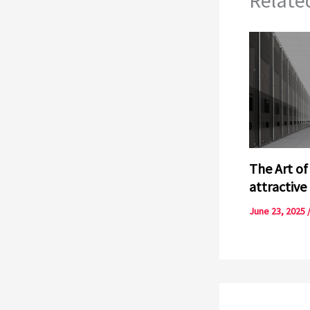
The Art of
attractive
June 23, 2025