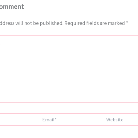
Comment
ddress will not be published.
Required fields are marked
*
Email*
Website