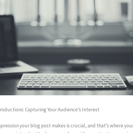
roductions: Capturing Your Audience’s Interest
impression your blog post makes is crucial, and that’s where you