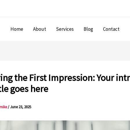
Home
About
Services
Blog
Contact
ing the First Impression: Your int
tle goes here
mike
/
June 23, 2025