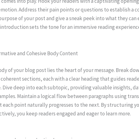
 comes into play. Hook your readers with a captivating opening
emotion. Address their pain points or questions to establish a c
purpose of your post and give a sneak peek into what they can 
 introduction sets the tone for an immersive reading experienc
ormative and Cohesive Body Content
ody of your blog post lies the heart of your message. Break do
 coherent sections, each with a clear heading that guides read
e. Dive deep into each subtopic, providing valuable insights, da
amples. Maintain a logical flow between paragraphs using trans
t each point naturally progresses to the next. By structuring y
ctively, you keep readers engaged and eager to learn more.