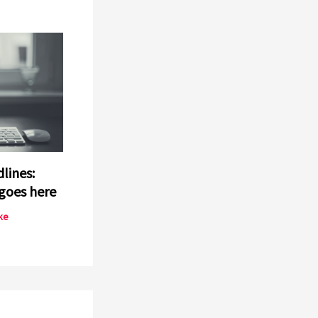
lines:
goes here
ke