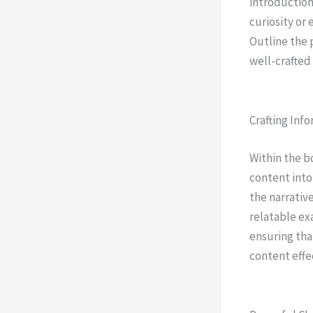
introduction
curiosity or 
Outline the 
well-crafted
Crafting Inf
Within the b
content into
the narrativ
relatable ex
ensuring tha
content effe