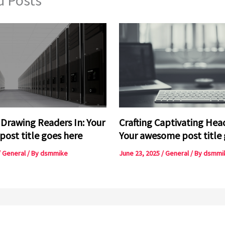
 Drawing Readers In: Your
Crafting Captivating Head
 post title goes here
Your awesome post title 
/
General
/ By
dsmmike
June 23, 2025
/
General
/ By
dsmmi