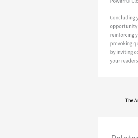
Powerful Clo
Concluding yo
opportunity 
reinforcing 
provoking q
by inviting 
your readers
Relate