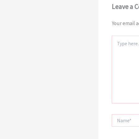
Leave a 
Your email a
Type
here..
Name*