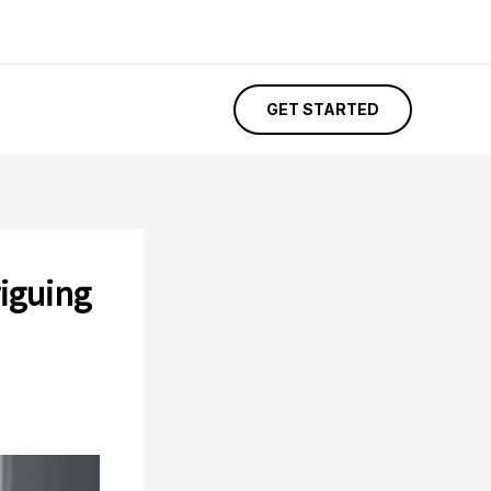
GET STARTED
riguing