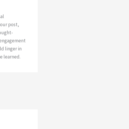
al
our post,
hought-
e engagement
d linger in
e learned.